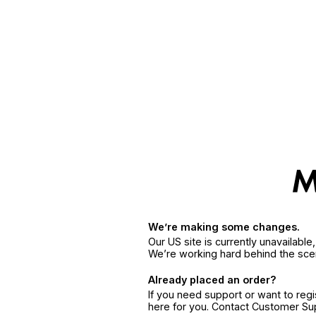
We’re making some changes.
Our US site is currently unavailabl
We’re working hard behind the sce
Already placed an order?
If you need support or want to reg
here for you. Contact Customer S