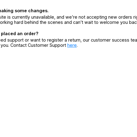
making some changes.
ite is currently unavailable, and we’re not accepting new orders ri
orking hard behind the scenes and can’t wait to welcome you bac
 placed an order?
eed support or want to register a return, our customer success te
r you. Contact Customer Support
here
.