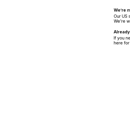
We’re 
Our US s
We’re w
Already
If you n
here fo