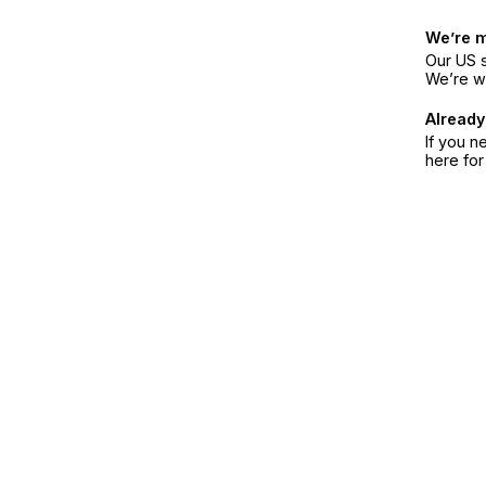
We’re 
Our US s
We’re w
Already
If you n
here fo