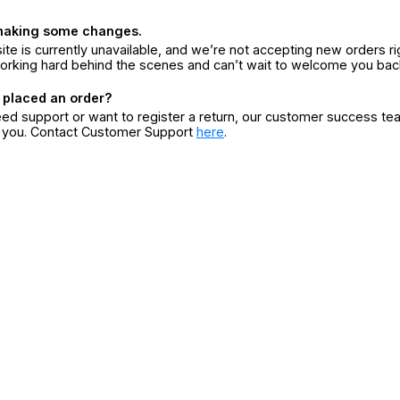
making some changes.
ite is currently unavailable, and we’re not accepting new orders ri
orking hard behind the scenes and can’t wait to welcome you bac
 placed an order?
eed support or want to register a return, our customer success te
r you. Contact Customer Support
here
.