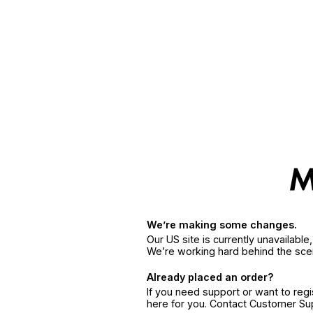
We’re making some changes.
Our US site is currently unavailabl
We’re working hard behind the sce
Already placed an order?
If you need support or want to reg
here for you. Contact Customer S