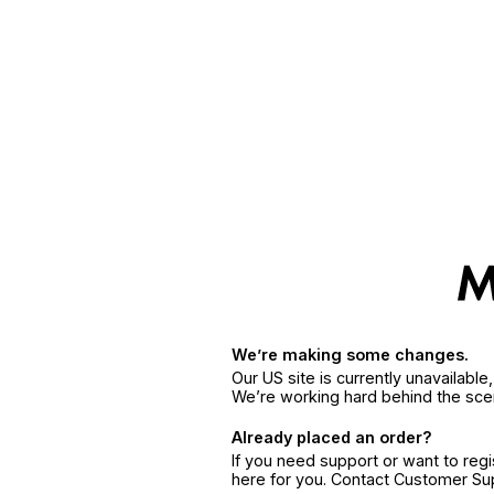
We’re making some changes.
Our US site is currently unavailabl
We’re working hard behind the sce
Already placed an order?
If you need support or want to reg
here for you. Contact Customer S