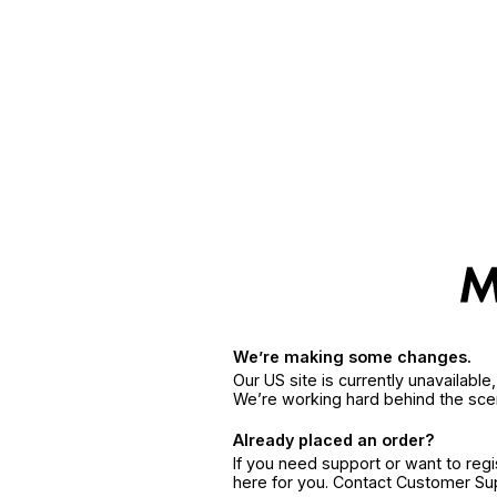
We’re making some changes.
Our US site is currently unavailabl
We’re working hard behind the sce
Already placed an order?
If you need support or want to reg
here for you. Contact Customer S