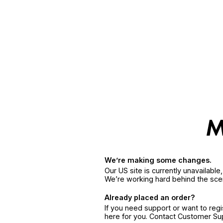
We’re making some changes.
Our US site is currently unavailabl
We’re working hard behind the sce
Already placed an order?
If you need support or want to reg
here for you. Contact Customer S