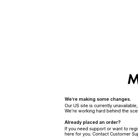
We’re making some changes.
Our US site is currently unavailabl
We’re working hard behind the sce
Already placed an order?
If you need support or want to reg
here for you. Contact Customer S