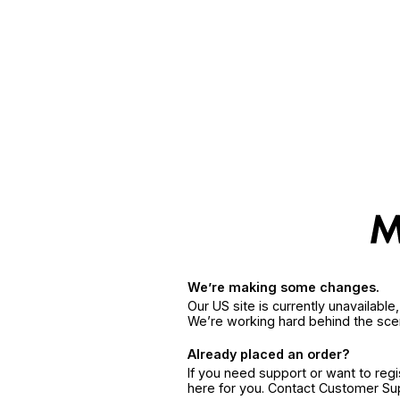
We’re making some changes.
Our US site is currently unavailabl
We’re working hard behind the sce
Already placed an order?
If you need support or want to reg
here for you. Contact Customer S