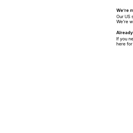
We’re 
Our US s
We’re w
Already
If you n
here fo