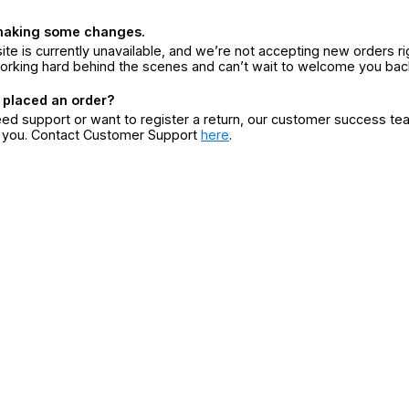
making some changes.
ite is currently unavailable, and we’re not accepting new orders ri
orking hard behind the scenes and can’t wait to welcome you bac
 placed an order?
eed support or want to register a return, our customer success te
r you. Contact Customer Support
here
.