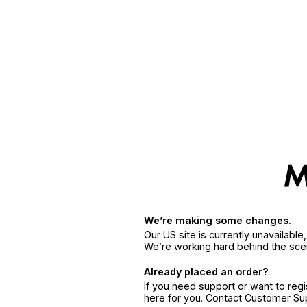
We’re making some changes.
Our US site is currently unavailabl
We’re working hard behind the sce
Already placed an order?
If you need support or want to reg
here for you. Contact Customer S