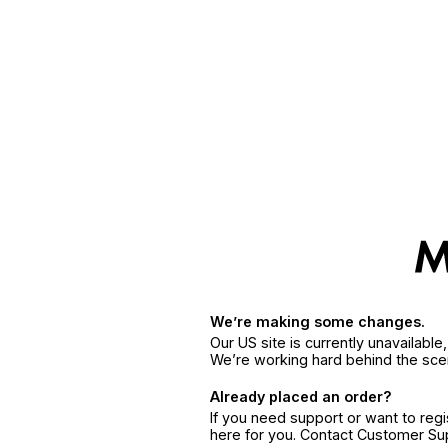
We’re making some changes.
Our US site is currently unavailabl
We’re working hard behind the sce
Already placed an order?
If you need support or want to reg
here for you. Contact Customer S