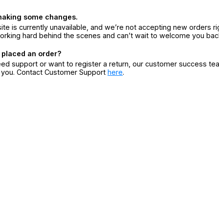
making some changes.
ite is currently unavailable, and we’re not accepting new orders ri
orking hard behind the scenes and can’t wait to welcome you bac
 placed an order?
eed support or want to register a return, our customer success te
r you. Contact Customer Support
here
.