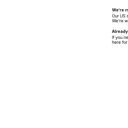
We’re 
Our US s
We’re w
Already
If you n
here fo