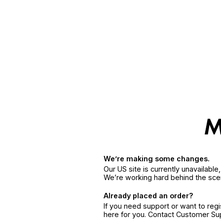
We’re making some changes.
Our US site is currently unavailabl
We’re working hard behind the sce
Already placed an order?
If you need support or want to reg
here for you. Contact Customer S