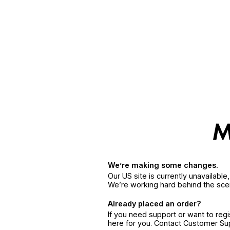
We’re making some changes.
Our US site is currently unavailabl
We’re working hard behind the sce
Already placed an order?
If you need support or want to reg
here for you. Contact Customer S