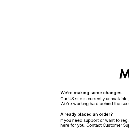
We’re making some changes.
Our US site is currently unavailabl
We’re working hard behind the sce
Already placed an order?
If you need support or want to reg
here for you. Contact Customer S