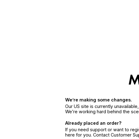
We’re making some changes.
Our US site is currently unavailabl
We’re working hard behind the sce
Already placed an order?
If you need support or want to reg
here for you. Contact Customer S