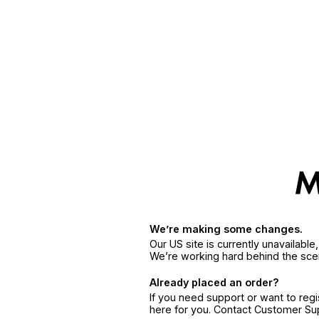
We’re making some changes.
Our US site is currently unavailabl
We’re working hard behind the sce
Already placed an order?
If you need support or want to reg
here for you. Contact Customer S