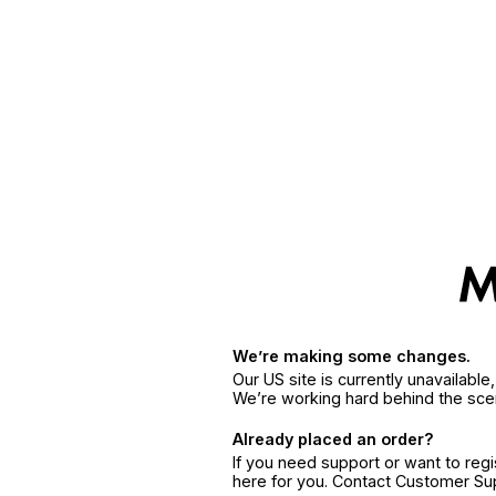
We’re making some changes.
Our US site is currently unavailabl
We’re working hard behind the sce
Already placed an order?
If you need support or want to reg
here for you. Contact Customer S