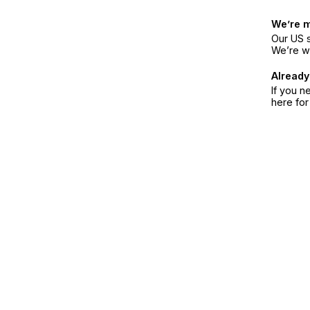
We’re 
Our US s
We’re w
Already
If you n
here fo