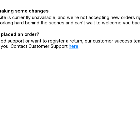
making some changes.
ite is currently unavailable, and we’re not accepting new orders ri
orking hard behind the scenes and can’t wait to welcome you bac
 placed an order?
eed support or want to register a return, our customer success te
r you. Contact Customer Support
here
.