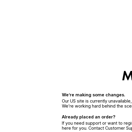
We’re making some changes.
Our US site is currently unavailabl
We’re working hard behind the sce
Already placed an order?
If you need support or want to reg
here for you. Contact Customer S