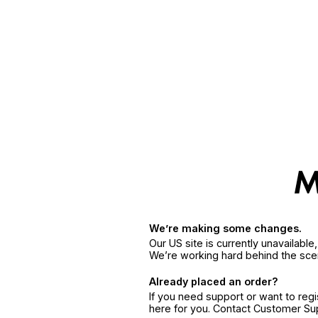
We’re making some changes.
Our US site is currently unavailabl
We’re working hard behind the sce
Already placed an order?
If you need support or want to reg
here for you. Contact Customer S