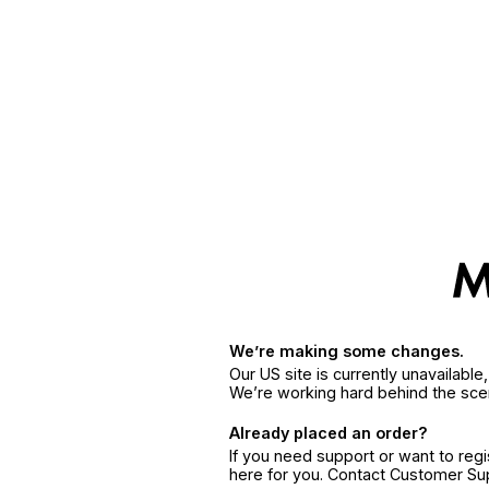
We’re making some changes.
Our US site is currently unavailabl
We’re working hard behind the sce
Already placed an order?
If you need support or want to reg
here for you. Contact Customer S