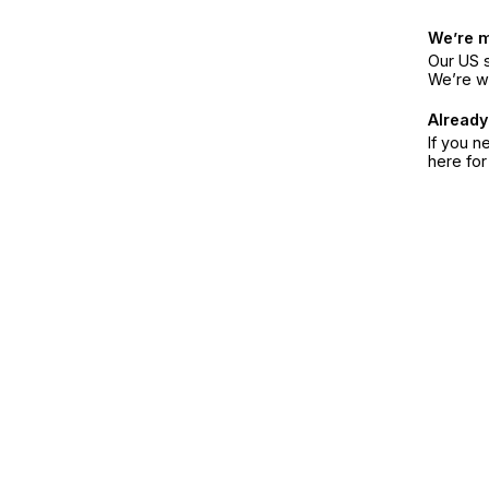
We’re 
Our US s
We’re w
Already
If you n
here fo