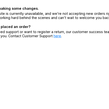
making some changes.
ite is currently unavailable, and we’re not accepting new orders ri
orking hard behind the scenes and can’t wait to welcome you bac
 placed an order?
eed support or want to register a return, our customer success te
r you. Contact Customer Support
here
.