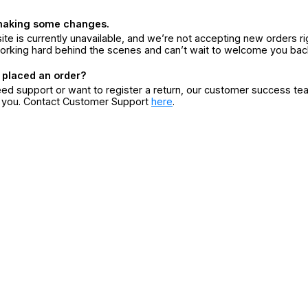
making some changes.
ite is currently unavailable, and we’re not accepting new orders ri
orking hard behind the scenes and can’t wait to welcome you bac
 placed an order?
eed support or want to register a return, our customer success te
r you. Contact Customer Support
here
.