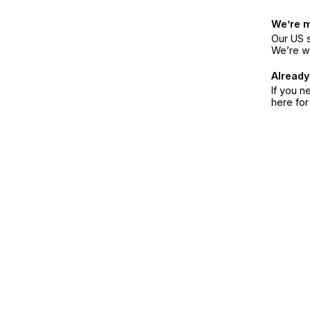
We’re 
Our US s
We’re w
Already
If you n
here fo