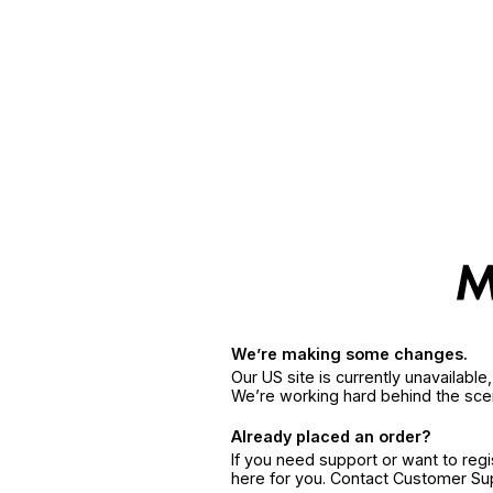
We’re making some changes.
Our US site is currently unavailabl
We’re working hard behind the sce
Already placed an order?
If you need support or want to reg
here for you. Contact Customer S