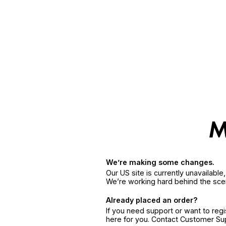
We’re making some changes.
Our US site is currently unavailabl
We’re working hard behind the sce
Already placed an order?
If you need support or want to reg
here for you. Contact Customer S