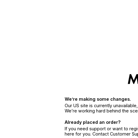
We’re making some changes.
Our US site is currently unavailabl
We’re working hard behind the sce
Already placed an order?
If you need support or want to reg
here for you. Contact Customer S