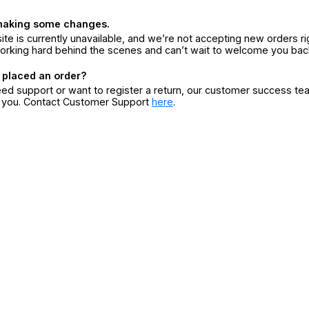
making some changes.
ite is currently unavailable, and we’re not accepting new orders ri
orking hard behind the scenes and can’t wait to welcome you bac
 placed an order?
eed support or want to register a return, our customer success te
r you. Contact Customer Support
here
.