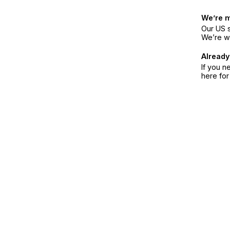
We’re 
Our US s
We’re w
Already
If you n
here fo