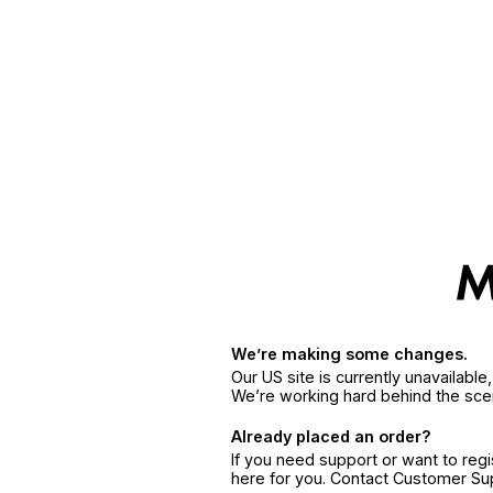
We’re making some changes.
Our US site is currently unavailabl
We’re working hard behind the sce
Already placed an order?
If you need support or want to reg
here for you. Contact Customer S