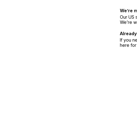
We’re 
Our US s
We’re w
Already
If you n
here fo