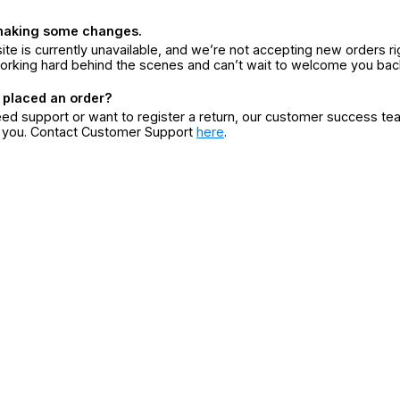
making some changes.
ite is currently unavailable, and we’re not accepting new orders ri
orking hard behind the scenes and can’t wait to welcome you bac
 placed an order?
eed support or want to register a return, our customer success te
r you. Contact Customer Support
here
.