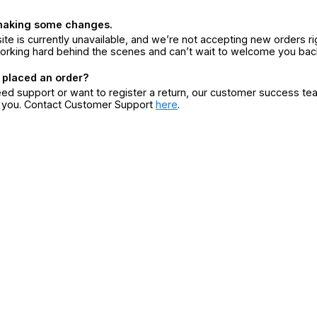
making some changes.
ite is currently unavailable, and we’re not accepting new orders ri
orking hard behind the scenes and can’t wait to welcome you bac
 placed an order?
eed support or want to register a return, our customer success te
r you. Contact Customer Support
here
.