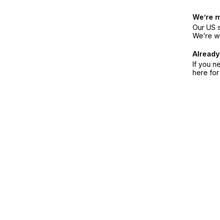
We’re 
Our US s
We’re w
Already
If you n
here fo