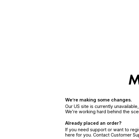
We’re making some changes.
Our US site is currently unavailabl
We’re working hard behind the sce
Already placed an order?
If you need support or want to reg
here for you. Contact Customer S