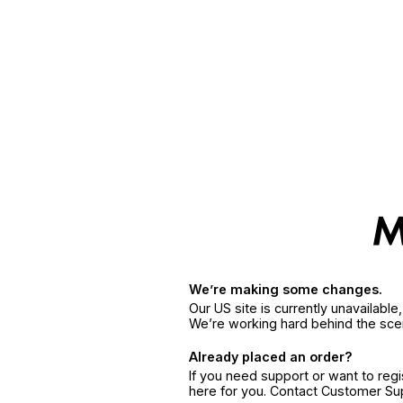
We’re making some changes.
Our US site is currently unavailabl
We’re working hard behind the sce
Already placed an order?
If you need support or want to reg
here for you. Contact Customer S