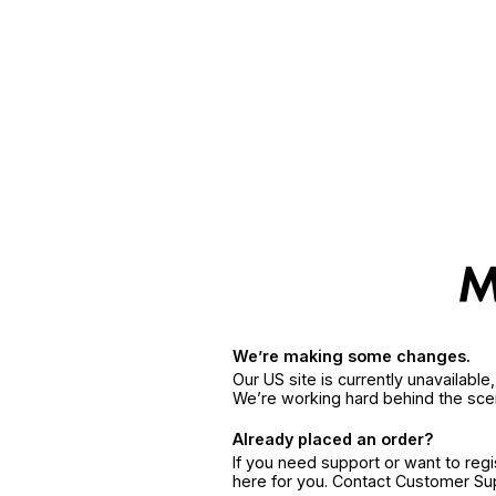
We’re making some changes.
Our US site is currently unavailabl
We’re working hard behind the sce
Already placed an order?
If you need support or want to reg
here for you. Contact Customer S