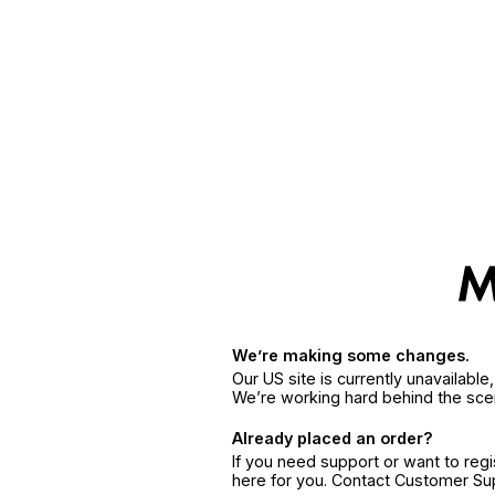
We’re making some changes.
Our US site is currently unavailabl
We’re working hard behind the sce
Already placed an order?
If you need support or want to reg
here for you. Contact Customer S