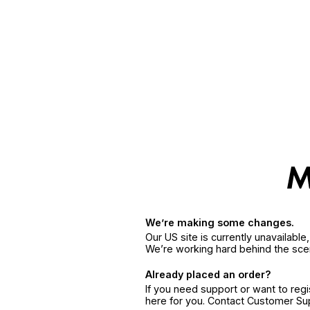
We’re making some changes.
Our US site is currently unavailabl
We’re working hard behind the sce
Already placed an order?
If you need support or want to reg
here for you. Contact Customer S