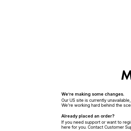
We’re making some changes.
Our US site is currently unavailabl
We’re working hard behind the sce
Already placed an order?
If you need support or want to reg
here for you. Contact Customer S