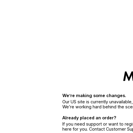
We’re making some changes.
Our US site is currently unavailabl
We’re working hard behind the sce
Already placed an order?
If you need support or want to reg
here for you. Contact Customer S