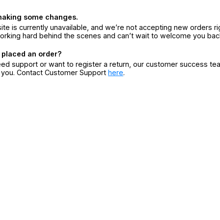
making some changes.
ite is currently unavailable, and we’re not accepting new orders ri
orking hard behind the scenes and can’t wait to welcome you bac
 placed an order?
eed support or want to register a return, our customer success te
r you. Contact Customer Support
here
.