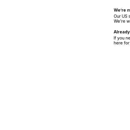
We’re 
Our US s
We’re w
Already
If you n
here fo