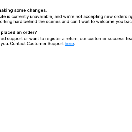
making some changes.
ite is currently unavailable, and we’re not accepting new orders ri
orking hard behind the scenes and can’t wait to welcome you bac
 placed an order?
eed support or want to register a return, our customer success te
r you. Contact Customer Support
here
.