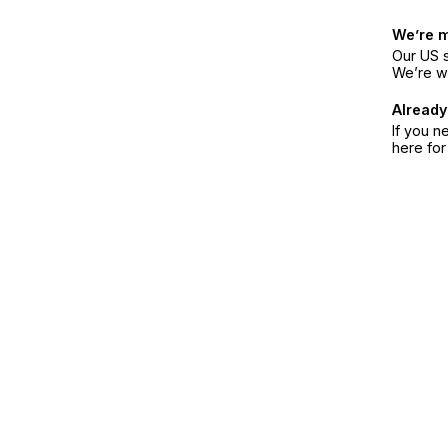
We’re 
Our US s
We’re w
Already
If you n
here fo