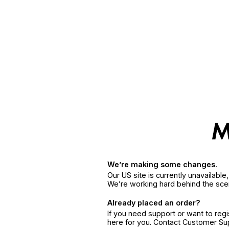
We’re making some changes.
Our US site is currently unavailabl
We’re working hard behind the sce
Already placed an order?
If you need support or want to reg
here for you. Contact Customer S