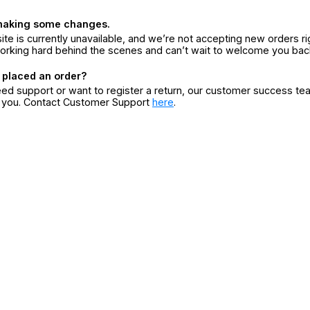
making some changes.
ite is currently unavailable, and we’re not accepting new orders ri
orking hard behind the scenes and can’t wait to welcome you bac
 placed an order?
eed support or want to register a return, our customer success te
r you. Contact Customer Support
here
.