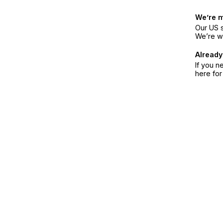
We’re 
Our US s
We’re w
Already
If you n
here fo