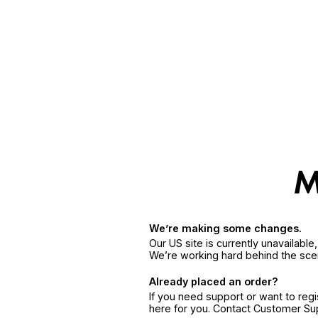
We’re making some changes.
Our US site is currently unavailabl
We’re working hard behind the sce
Already placed an order?
If you need support or want to reg
here for you. Contact Customer S