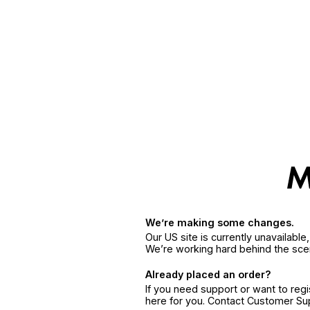
We’re making some changes.
Our US site is currently unavailabl
We’re working hard behind the sce
Already placed an order?
If you need support or want to reg
here for you. Contact Customer S