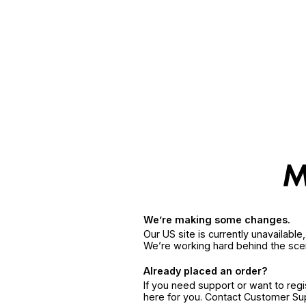
We’re making some changes.
Our US site is currently unavailabl
We’re working hard behind the sce
Already placed an order?
If you need support or want to reg
here for you. Contact Customer S