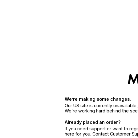
We’re making some changes.
Our US site is currently unavailabl
We’re working hard behind the sce
Already placed an order?
If you need support or want to reg
here for you. Contact Customer S