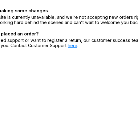
making some changes.
ite is currently unavailable, and we’re not accepting new orders ri
orking hard behind the scenes and can’t wait to welcome you bac
 placed an order?
eed support or want to register a return, our customer success te
r you. Contact Customer Support
here
.