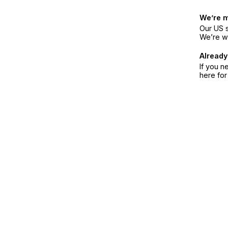
We’re 
Our US s
We’re w
Already
If you n
here fo