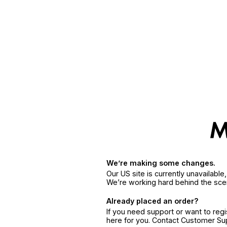
We’re making some changes.
Our US site is currently unavailabl
We’re working hard behind the sce
Already placed an order?
If you need support or want to reg
here for you. Contact Customer S