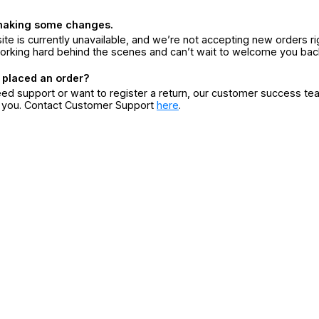
making some changes.
ite is currently unavailable, and we’re not accepting new orders ri
orking hard behind the scenes and can’t wait to welcome you bac
 placed an order?
eed support or want to register a return, our customer success te
r you. Contact Customer Support
here
.