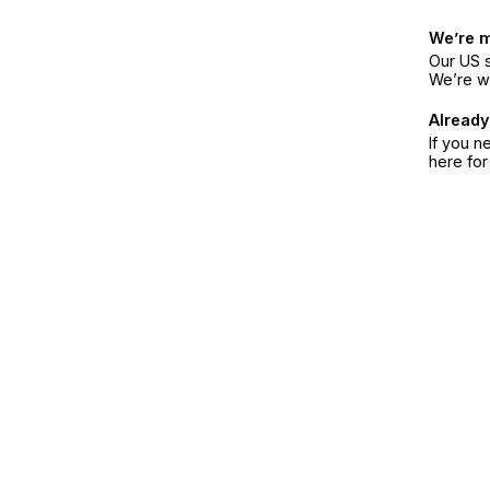
We’re 
Our US s
We’re w
Already
If you n
here fo